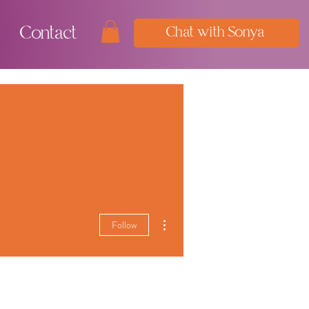
Contact
Chat with Sonya
More actions
Follow