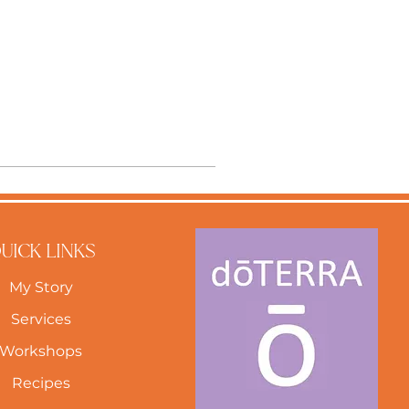
UICK LINKS
My Story
Services
Workshops
Recipes