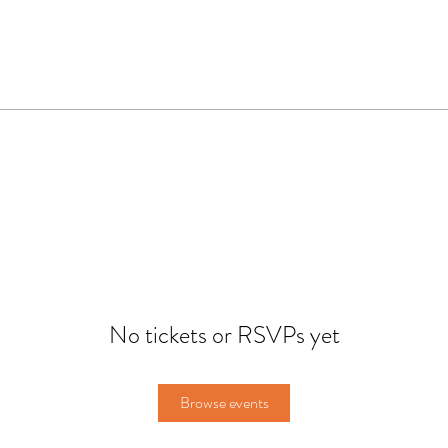
No tickets or RSVPs yet
Browse events