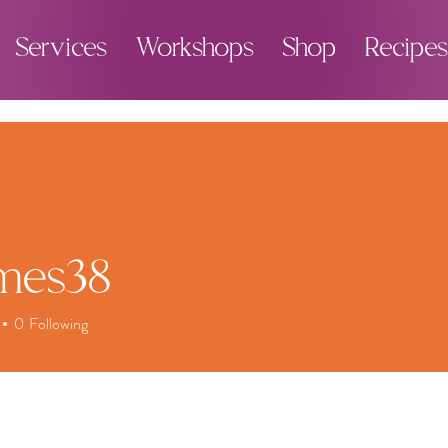
Services
Workshops
Shop
Recipes
imes38
0
Following