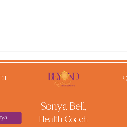
CH
Q
Sonya Bell,
nya
He
alth Coach