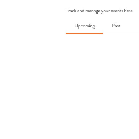
Track and manage your events here.
Upcoming
Past