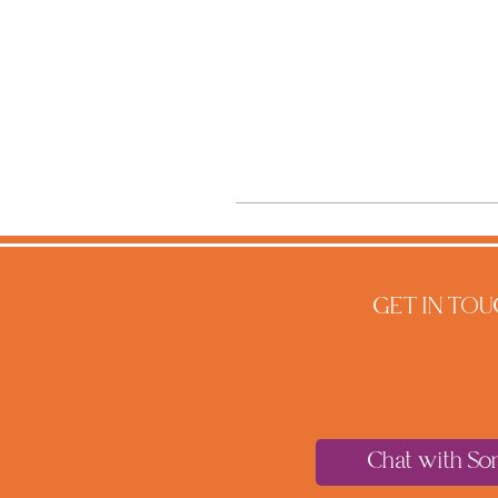
GET IN TOU
Chat with So