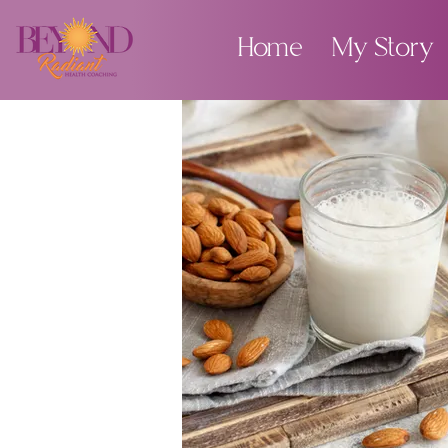
Home
My Story