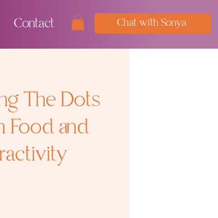
Contact
Chat with Sonya
ng The Dots
n Food and
activity