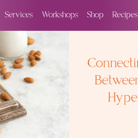
Services
Workshops
Shop
Recipes
Connecti
Betwee
Hyper