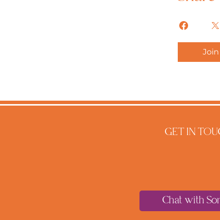
Join
GET IN TOU
Chat with So