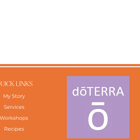
UICK LINKS
My Story
Services
Workshops
Recipes