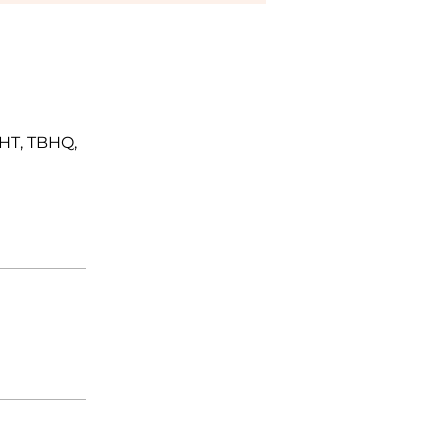
BHT, TBHQ,