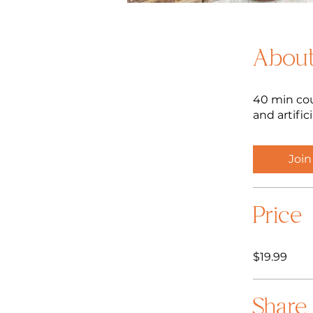
Abou
40 min cou
and artific
Join
Price
$19.99
Share