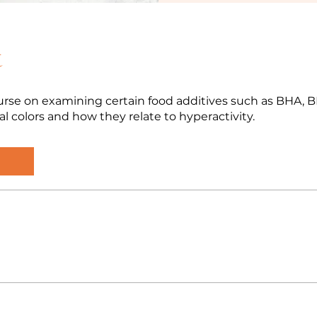
t
rse on examining certain food additives such as BHA, 
ial colors and how they relate to hyperactivity.