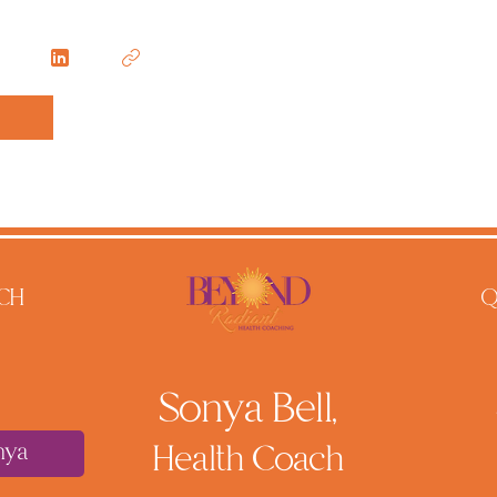
CH
Q
Sonya Bell,
nya
He
alth Coach